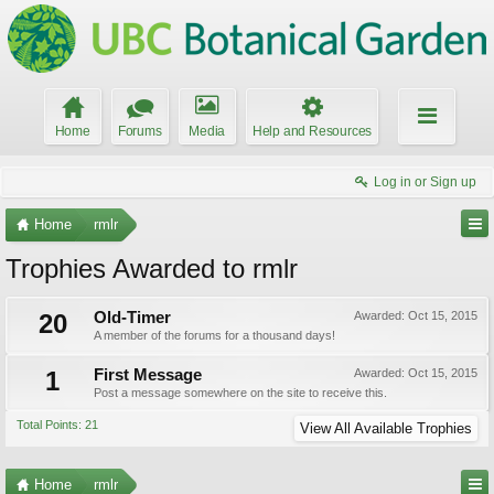
Home
Forums
Media
Help and Resources
Log in or Sign up
Home
rmlr
Trophies Awarded to rmlr
20
Old-Timer
Awarded:
Oct 15, 2015
A member of the forums for a thousand days!
1
First Message
Awarded:
Oct 15, 2015
Post a message somewhere on the site to receive this.
Total Points: 21
View All Available Trophies
Home
rmlr