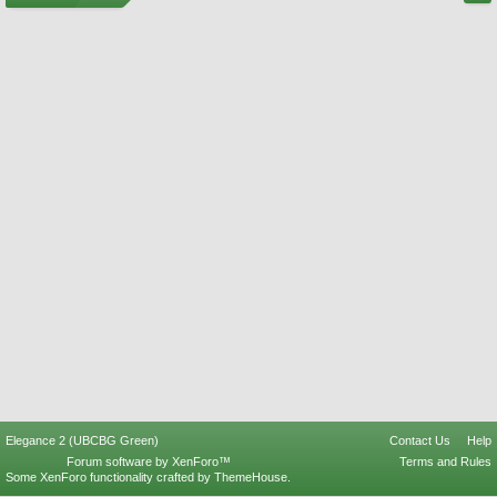
Elegance 2 (UBCBG Green)
Contact Us
Help
Forum software by XenForo™
Terms and Rules
Some XenForo functionality crafted by
ThemeHouse
.