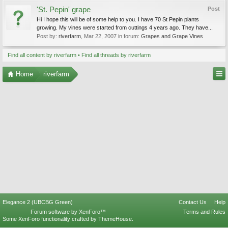
'St. Pepin' grape
Post
Hi I hope this will be of some help to you. I have 70 St Pepin plants
growing. My vines were started from cuttings 4 years ago. They have...
Post by:
riverfarm
,
Mar 22, 2007
in forum:
Grapes and Grape Vines
Find all content by riverfarm
Find all threads by riverfarm
Home
riverfarm
Elegance 2 (UBCBG Green)
Contact Us
Help
Forum software by XenForo™
Terms and Rules
Some XenForo functionality crafted by
ThemeHouse
.