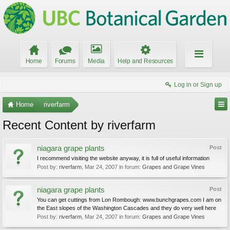
Home
Forums
Media
Help and Resources
Log in or Sign up
Home
riverfarm
Recent Content by riverfarm
niagara grape plants
Post
I recommend visiting the website anyway, it is full of useful information
Post by:
riverfarm
,
Mar 24, 2007
in forum:
Grapes and Grape Vines
niagara grape plants
Post
You can get cuttings from Lon Rombough: www.bunchgrapes.com I am on
the East slopes of the Washington Cascades and they do very well here
Post by:
riverfarm
,
Mar 24, 2007
in forum:
Grapes and Grape Vines