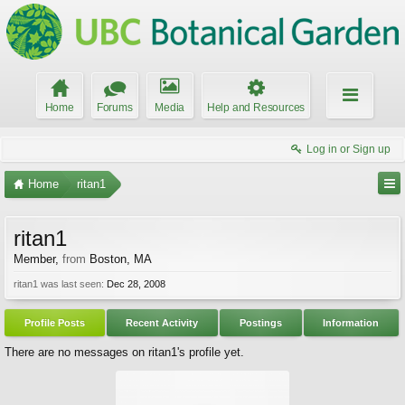
Home
Forums
Media
Help and Resources
Log in or Sign up
Home
ritan1
ritan1
Member
,
from
Boston, MA
ritan1 was last seen:
Dec 28, 2008
Profile Posts
Recent Activity
Postings
Information
There are no messages on ritan1's profile yet.