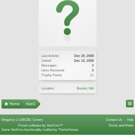
Last Activity:
Dec 28, 2008
Joined:
Dec 16, 2008
Messages:
2
Likes Received:
0
Trophy Points:
21
Location:
Boston, MA
Home
ritan1
Elegance 2 (UBCBG Green)
Contact Us
Help
Forum software by XenForo™
Terms and Rules
Some XenForo functionality crafted by
ThemeHouse
.