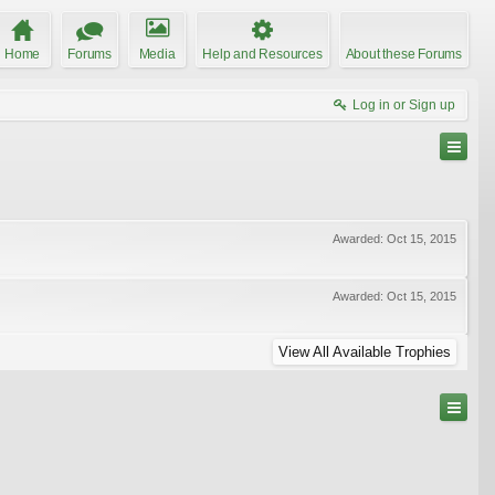
Home
Forums
Media
Help and Resources
About these Forums
Log in or Sign up
Awarded:
Oct 15, 2015
Awarded:
Oct 15, 2015
View All Available Trophies