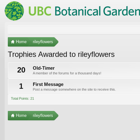
Home
rileyflowers
Trophies Awarded to rileyflowers
20
Old-Timer
A member of the forums for a thousand days!
1
First Message
Post a message somewhere on the site to receive this.
Total Points: 21
Home
rileyflowers