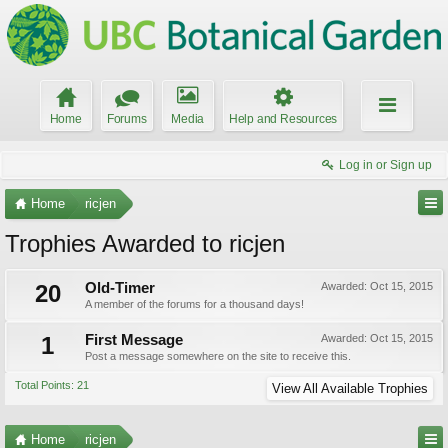
Home
Forums
Media
Help and Resources
Log in or Sign up
Home
ricjen
Trophies Awarded to ricjen
20
Old-Timer
Awarded:
Oct 15, 2015
A member of the forums for a thousand days!
1
First Message
Awarded:
Oct 15, 2015
Post a message somewhere on the site to receive this.
Total Points: 21
View All Available Trophies
Home
ricjen