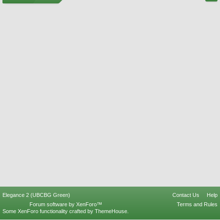
Elegance 2 (UBCBG Green)
Contact Us
Help
Forum software by XenForo™
Terms and Rules
Some XenForo functionality crafted by
ThemeHouse
.