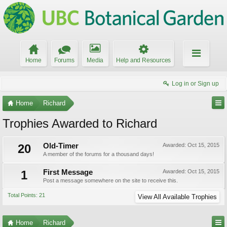
Home
Forums
Media
Help and Resources
Log in or Sign up
Home
Richard
Trophies Awarded to Richard
20
Old-Timer
Awarded:
Oct 15, 2015
A member of the forums for a thousand days!
1
First Message
Awarded:
Oct 15, 2015
Post a message somewhere on the site to receive this.
Total Points: 21
View All Available Trophies
Home
Richard