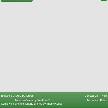
Elegance 2 (UBCBG Green)
Contact Us
Help
Forum software by XenForo™
Terms and Rules
Some XenForo functionality crafted by
ThemeHouse
.