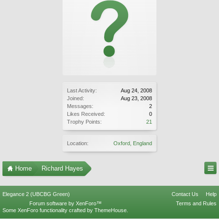
Last Activity:
Aug 24, 2008
Joined:
Aug 23, 2008
Messages:
2
Likes Received:
0
Trophy Points:
21
Location:
Oxford, England
Home
Richard Hayes
Elegance 2 (UBCBG Green)
Contact Us
Help
Forum software by XenForo™
Terms and Rules
Some XenForo functionality crafted by
ThemeHouse
.