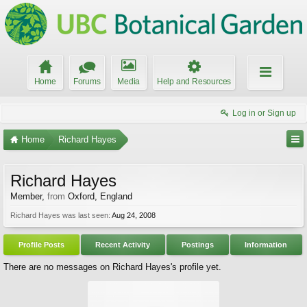
Home
Forums
Media
Help and Resources
Log in or Sign up
Home
Richard Hayes
Richard Hayes
Member
,
from
Oxford, England
Richard Hayes was last seen:
Aug 24, 2008
Profile Posts
Recent Activity
Postings
Information
There are no messages on Richard Hayes's profile yet.