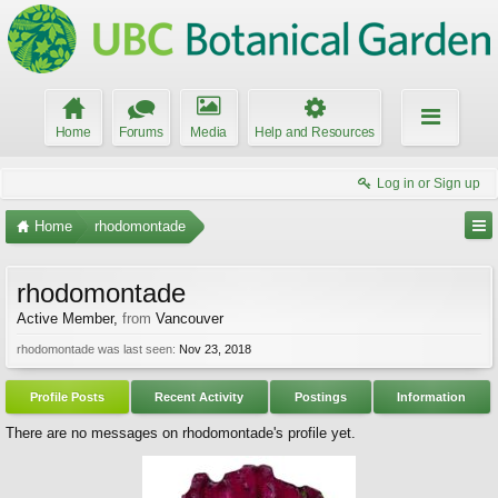
Home
Forums
Media
Help and Resources
Log in or Sign up
Home
rhodomontade
rhodomontade
Active Member
,
from
Vancouver
rhodomontade was last seen:
Nov 23, 2018
Profile Posts
Recent Activity
Postings
Information
There are no messages on rhodomontade's profile yet.