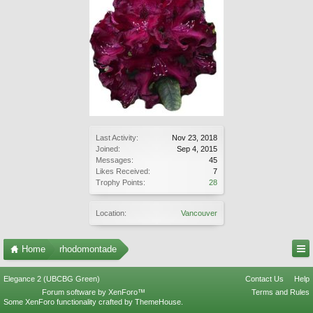
Last Activity:
Nov 23, 2018
Joined:
Sep 4, 2015
Messages:
45
Likes Received:
7
Trophy Points:
28
Location:
Vancouver
Home
rhodomontade
Elegance 2 (UBCBG Green)
Contact Us
Help
Forum software by XenForo™
Terms and Rules
Some XenForo functionality crafted by
ThemeHouse
.