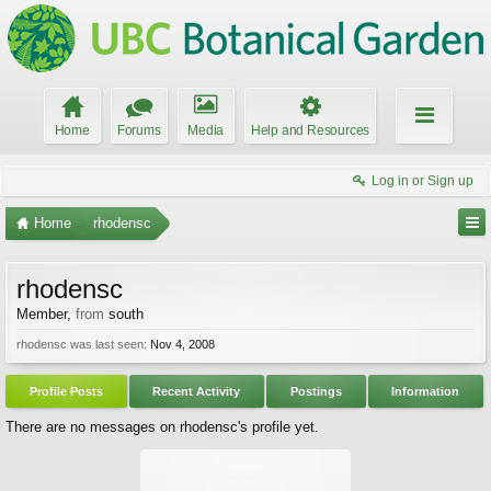
Home
Forums
Media
Help and Resources
Log in or Sign up
Home
rhodensc
rhodensc
Member
,
from
south
rhodensc was last seen:
Nov 4, 2008
Profile Posts
Recent Activity
Postings
Information
There are no messages on rhodensc's profile yet.