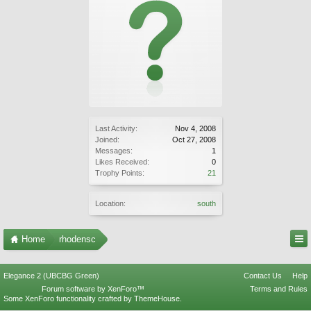
Last Activity:
Nov 4, 2008
Joined:
Oct 27, 2008
Messages:
1
Likes Received:
0
Trophy Points:
21
Location:
south
Home
rhodensc
Elegance 2 (UBCBG Green)
Contact Us
Help
Forum software by XenForo™
Terms and Rules
Some XenForo functionality crafted by
ThemeHouse
.