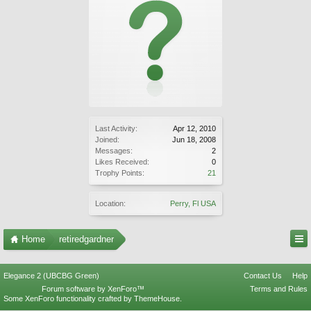
Last Activity:
Apr 12, 2010
Joined:
Jun 18, 2008
Messages:
2
Likes Received:
0
Trophy Points:
21
Location:
Perry, Fl USA
Home
retiredgardner
Elegance 2 (UBCBG Green)
Contact Us
Help
Forum software by XenForo™
Terms and Rules
Some XenForo functionality crafted by
ThemeHouse
.