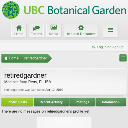
Home
Forums
Media
Help and Resources
Log in or Sign up
Home
retiredgardner
retiredgardner
Member
,
from
Perry, Fl USA
retiredgardner was last seen:
Apr 12, 2010
Profile Posts
Recent Activity
Postings
Information
There are no messages on retiredgardner's profile yet.