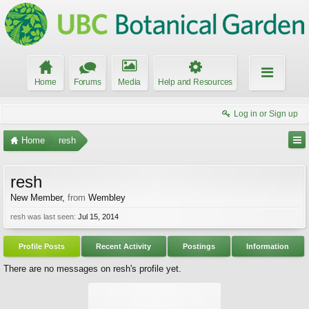
Home
Forums
Media
Help and Resources
Log in or Sign up
Home
resh
resh
New Member
,
from
Wembley
resh was last seen:
Jul 15, 2014
Profile Posts
Recent Activity
Postings
Information
There are no messages on resh's profile yet.