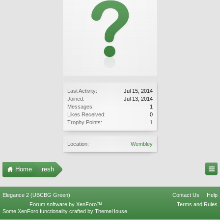
Last Activity:
Jul 15, 2014
Joined:
Jul 13, 2014
Messages:
1
Likes Received:
0
Trophy Points:
1
Location:
Wembley
Home
resh
Elegance 2 (UBCBG Green)
Contact Us
Help
Forum software by XenForo™
Terms and Rules
Some XenForo functionality crafted by
ThemeHouse
.