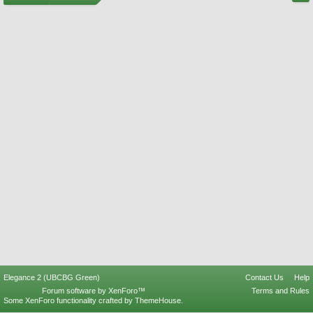
Elegance 2 (UBCBG Green)
Contact Us
Help
Forum software by XenForo™
Terms and Rules
Some XenForo functionality crafted by
ThemeHouse
.