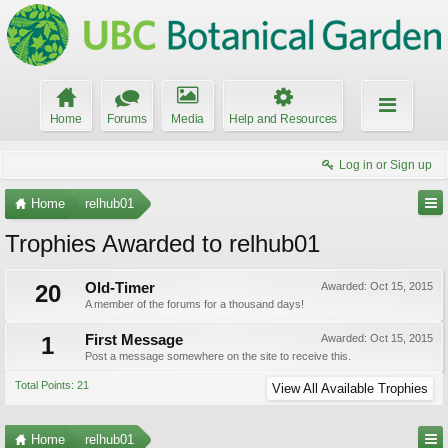
Home
Forums
Media
Help and Resources
Log in or Sign up
Home
relhub01
Trophies Awarded to relhub01
20
Old-Timer
Awarded:
Oct 15, 2015
A member of the forums for a thousand days!
1
First Message
Awarded:
Oct 15, 2015
Post a message somewhere on the site to receive this.
Total Points: 21
View All Available Trophies
Home
relhub01