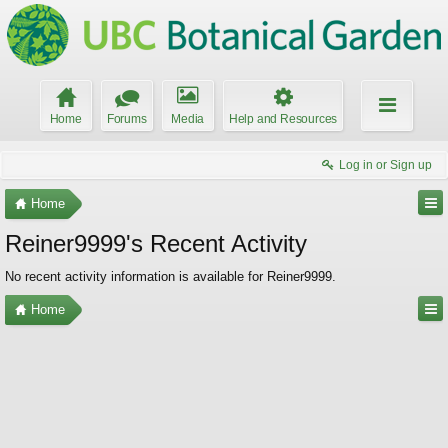
Home
Forums
Media
Help and Resources
Log in or Sign up
Home
Reiner9999's Recent Activity
No recent activity information is available for Reiner9999.
Home