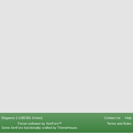
Elegance 2 (UBCBG Green)
Contact Us
Help
Forum software by XenForo™
Terms and Rules
Some XenForo functionality crafted by
ThemeHouse
.