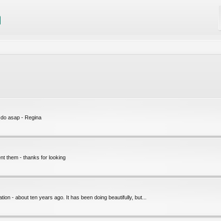
l do asap - Regina
nt them - thanks for looking
ation - about ten years ago. It has been doing beautifully, but...