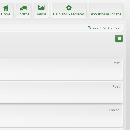
Home
Forums
Media
Help and Resources
About these Forums
Log in or Sign up
Post
Post
Thread