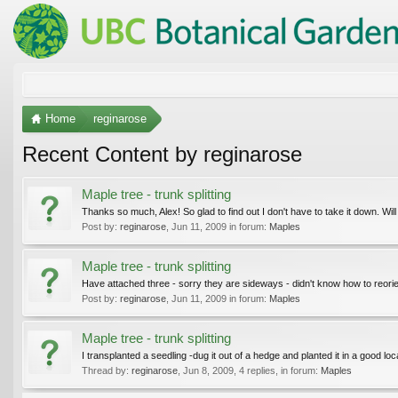
Home
reginarose
Recent Content by reginarose
Maple tree - trunk splitting
Thanks so much, Alex! So glad to find out I don't have to take it down. Wil
Post by:
reginarose
,
Jun 11, 2009
in forum:
Maples
Maple tree - trunk splitting
Have attached three - sorry they are sideways - didn't know how to reorie
Post by:
reginarose
,
Jun 11, 2009
in forum:
Maples
Maple tree - trunk splitting
I transplanted a seedling -dug it out of a hedge and planted it in a good loc
Thread by:
reginarose
,
Jun 8, 2009
, 4 replies, in forum:
Maples