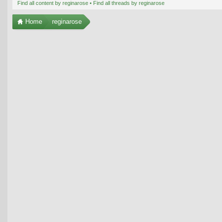
Find all content by reginarose
Find all threads by reginarose
Home
reginarose