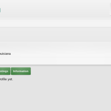
ouisiana
stings
Information
ofile yet.