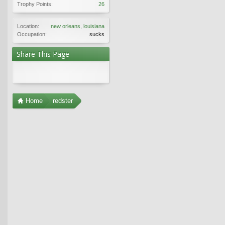
Trophy Points:
26
Location:
new orleans, louisiana
Occupation:
sucks
Share This Page
Home
redster