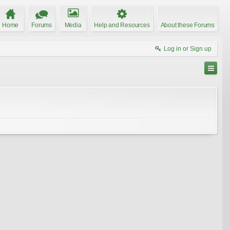
Home
Forums
Media
Help and Resources
About these Forums
Log in or Sign up