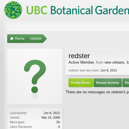
Home
redster
redster
Active Member
,
from
new orleans, l
redster was last seen:
Jun 8, 2012
Profile Posts
Recent Activity
Po
There are no messages on redster's pr
Last Activity:
Jun 8, 2012
Joined:
Mar 24, 2008
Messages:
50
Likes Received:
0