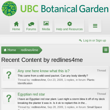
Home
Forums
Media
Help and Resources
Log in or Sign up
Home
redlines4me
Recent Content by redlines4me
Any one here know what this is?
Thread
This came from a wild seed packet. Can any body identify?
Thread by:
redlines4me
,
Oct 23, 2009
, 1 replies, in forum:
Plants:
Identification
Egyptian red star
Thread
I have an Egyptian red star plant. Last night a storm blew it off of my deck
breaking the planter it was in. Is it ok to replant this in the...
Thread by:
redlines4me
,
Sep 28, 2009
, 1 replies, in forum:
Small Space