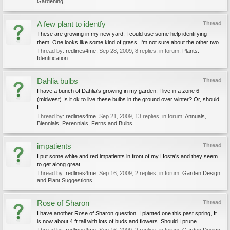
Gardening
A few plant to identfy
Thread
These are growing in my new yard. I could use some help identifying
them. One looks like some kind of grass. I'm not sure about the other two.
Thread by:
redlines4me
,
Sep 28, 2009
, 8 replies, in forum:
Plants:
Identification
Dahlia bulbs
Thread
I have a bunch of Dahlia's growing in my garden. I live in a zone 6
(midwest) Is it ok to live these bulbs in the ground over winter? Or, should
I...
Thread by:
redlines4me
,
Sep 21, 2009
, 13 replies, in forum:
Annuals,
Biennials, Perennials, Ferns and Bulbs
impatients
Thread
I put some white and red impatients in front of my Hosta's and they seem
to get along great.
Thread by:
redlines4me
,
Sep 16, 2009
, 2 replies, in forum:
Garden Design
and Plant Suggestions
Rose of Sharon
Thread
I have another Rose of Sharon question. I planted one this past spring, It
is now about 4 ft tall with lots of buds and flowers. Should I prune...