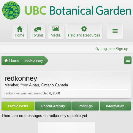
Home
Forums
Media
Help and Resources
Log in or Sign up
Home
redkonney
redkonney
Member
,
from
Alban, Ontario Canada
redkonney was last seen:
Dec 6, 2008
Profile Posts
Recent Activity
Postings
Information
There are no messages on redkonney's profile yet.