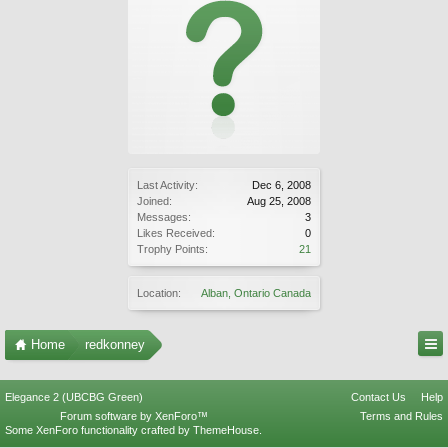
Last Activity:
Dec 6, 2008
Joined:
Aug 25, 2008
Messages:
3
Likes Received:
0
Trophy Points:
21
Location:
Alban, Ontario Canada
Home
redkonney
Elegance 2 (UBCBG Green)
Contact Us
Help
Forum software by XenForo™
Terms and Rules
Some XenForo functionality crafted by
ThemeHouse
.