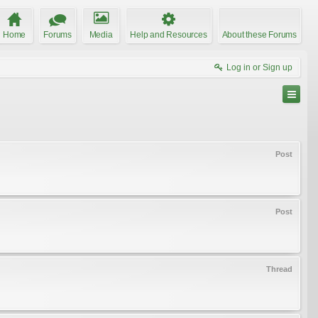
Home
Forums
Media
Help and Resources
About these Forums
Log in or Sign up
Post
Post
Thread