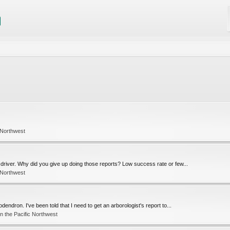
 Northwest
driver. Why did you give up doing those reports? Low success rate or few...
 Northwest
endron. I've been told that I need to get an arborologist's report to...
n the Pacific Northwest