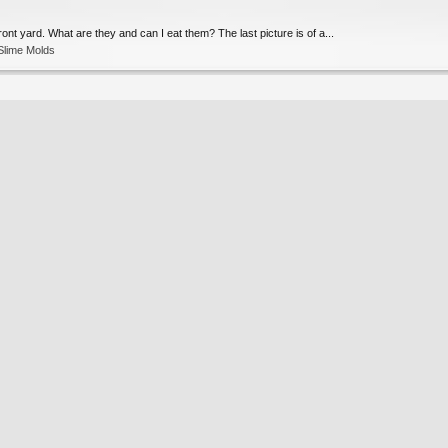
ont yard. What are they and can I eat them? The last picture is of a...
Slime Molds