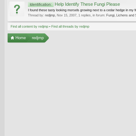
Help Identify These Fungi Please
Identification:
I found these tasty looking morsels growing next to a cedar hedge in my fr
Thread by:
redjmp
,
Nov 15, 2007
, 1 replies, in forum:
Fungi, Lichens and 
Find all content by redjmp
Find all threads by redjmp
Home
redjmp