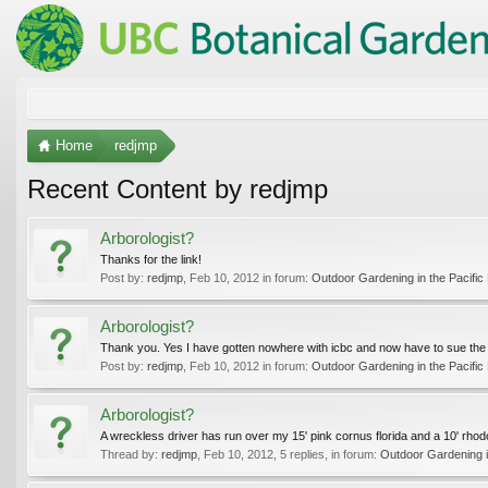
Home
redjmp
Recent Content by redjmp
Arborologist?
Thanks for the link!
Post by:
redjmp
,
Feb 10, 2012
in forum:
Outdoor Gardening in the Pacific
Arborologist?
Thank you. Yes I have gotten nowhere with icbc and now have to sue the 
Post by:
redjmp
,
Feb 10, 2012
in forum:
Outdoor Gardening in the Pacific
Arborologist?
A wreckless driver has run over my 15' pink cornus florida and a 10' rhodod
Thread by:
redjmp
,
Feb 10, 2012
, 5 replies, in forum:
Outdoor Gardening i