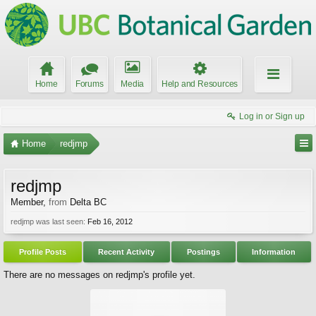
Home
Forums
Media
Help and Resources
Log in or Sign up
Home
redjmp
redjmp
Member
,
from
Delta BC
redjmp was last seen:
Feb 16, 2012
Profile Posts
Recent Activity
Postings
Information
There are no messages on redjmp's profile yet.