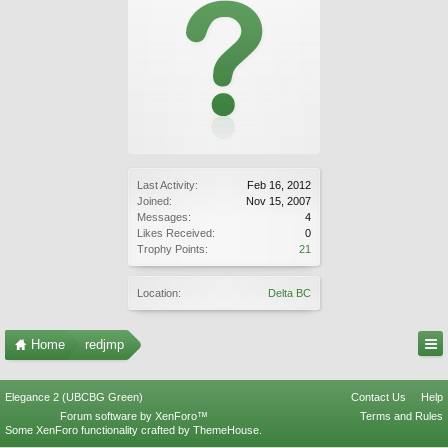
Last Activity:
Feb 16, 2012
Joined:
Nov 15, 2007
Messages:
4
Likes Received:
0
Trophy Points:
21
Location:
Delta BC
Home
redjmp
Elegance 2 (UBCBG Green)
Contact Us
Help
Forum software by XenForo™
Terms and Rules
Some XenForo functionality crafted by
ThemeHouse
.