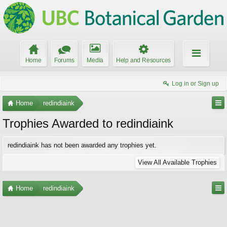
Home
Forums
Media
Help and Resources
Log in or Sign up
Home
redindiaink
Trophies Awarded to redindiaink
redindiaink has not been awarded any trophies yet.
View All Available Trophies
Home
redindiaink