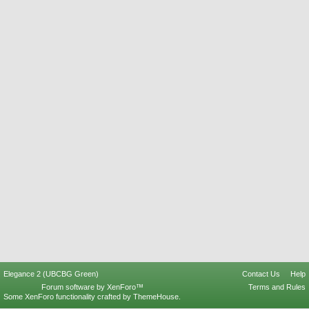
Elegance 2 (UBCBG Green)
Contact Us
Help
Forum software by XenForo™
Terms and Rules
Some XenForo functionality crafted by
ThemeHouse
.