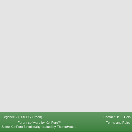
Elegance 2 (UBCBG Green)
Contact Us
Help
Forum software by XenForo™
Terms and Rules
Some XenForo functionality crafted by
ThemeHouse
.