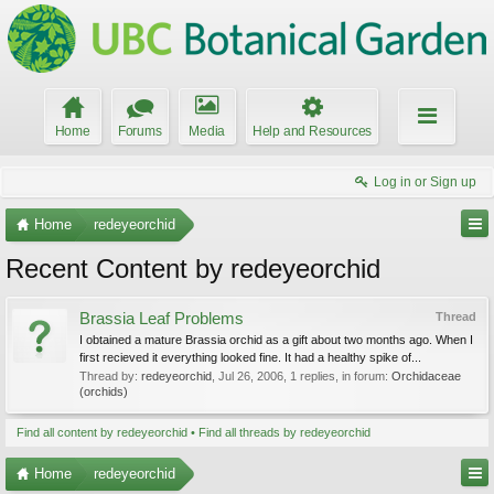
Home
Forums
Media
Help and Resources
Log in or Sign up
Home
redeyeorchid
Recent Content by redeyeorchid
Brassia Leaf Problems
Thread
I obtained a mature Brassia orchid as a gift about two months ago. When I
first recieved it everything looked fine. It had a healthy spike of...
Thread by:
redeyeorchid
,
Jul 26, 2006
, 1 replies, in forum:
Orchidaceae
(orchids)
Find all content by redeyeorchid
Find all threads by redeyeorchid
Home
redeyeorchid