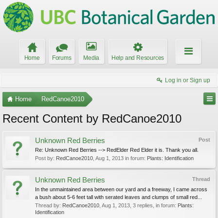
Home
Forums
Media
Help and Resources
Log in or Sign up
Home
RedCanoe2010
Recent Content by RedCanoe2010
Unknown Red Berries
Post
Re: Unknown Red Berries --> RedElder Red Elder it is. Thank you all.
Post by:
RedCanoe2010
,
Aug 1, 2013
in forum:
Plants: Identification
Unknown Red Berries
Thread
In the unmaintained area between our yard and a freeway, I came across
a bush about 5-6 feet tall with serated leaves and clumps of small red...
Thread by:
RedCanoe2010
,
Aug 1, 2013
, 3 replies, in forum:
Plants:
Identification