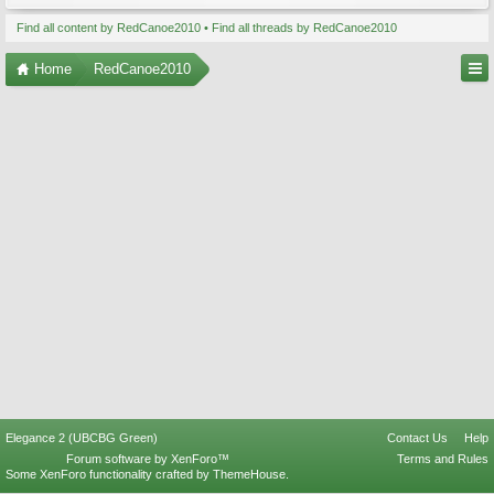
Find all content by RedCanoe2010
Find all threads by RedCanoe2010
Home
RedCanoe2010
Elegance 2 (UBCBG Green)
Contact Us
Help
Forum software by XenForo™
Terms and Rules
Some XenForo functionality crafted by
ThemeHouse
.