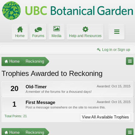
Home
Forums
Media
Help and Resources
Log in or Sign up
Home
Reckoning
Trophies Awarded to Reckoning
20
Old-Timer
Awarded:
Oct 15, 2015
A member of the forums for a thousand days!
1
First Message
Awarded:
Oct 15, 2015
Post a message somewhere on the site to receive this.
Total Points: 21
View All Available Trophies
Home
Reckoning