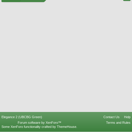
Elegance 2 (UBCBG Green)
Contact Us
Help
Forum software by XenForo™
Terms and Rules
Some XenForo functionality crafted by
ThemeHouse
.