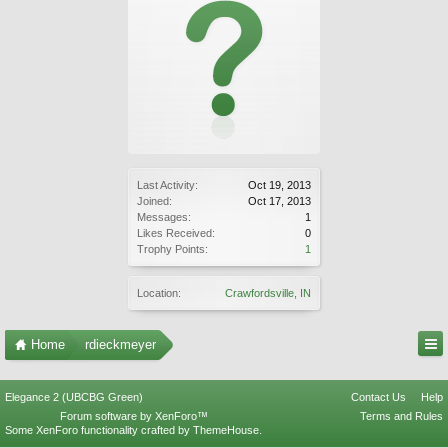
Last Activity:
Oct 19, 2013
Joined:
Oct 17, 2013
Messages:
1
Likes Received:
0
Trophy Points:
1
Location:
Crawfordsville, IN
Home
rdieckmeyer
Elegance 2 (UBCBG Green)
Contact Us
Help
Forum software by XenForo™
Terms and Rules
Some XenForo functionality crafted by
ThemeHouse
.