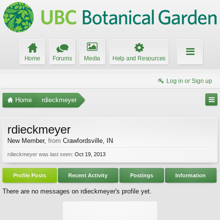
Home
Forums
Media
Help and Resources
Log in or Sign up
Home
rdieckmeyer
rdieckmeyer
New Member
,
from
Crawfordsville, IN
rdieckmeyer was last seen:
Oct 19, 2013
Profile Posts
Recent Activity
Postings
Information
There are no messages on rdieckmeyer's profile yet.