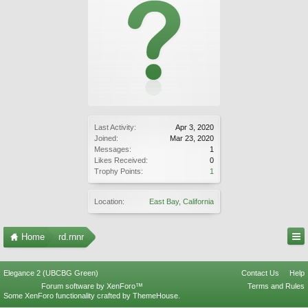
Last Activity:
Apr 3, 2020
Joined:
Mar 23, 2020
Messages:
1
Likes Received:
0
Trophy Points:
1
Location:
East Bay, California
Home
rd.rnnr
Elegance 2 (UBCBG Green)
Contact Us
Help
Forum software by XenForo™
Terms and Rules
Some XenForo functionality crafted by
ThemeHouse
.