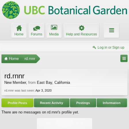
Home
Forums
Media
Help and Resources
Log in or Sign up
Home
rd.rnnr
rd.rnnr
New Member
,
from
East Bay, California
rd.rnnr was last seen:
Apr 3, 2020
Profile Posts
Recent Activity
Postings
Information
There are no messages on rd.rnnr's profile yet.