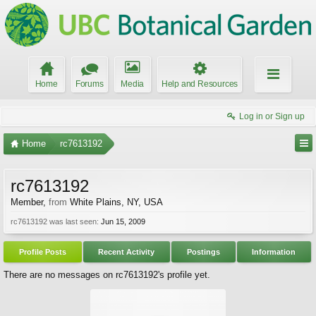
Home
Forums
Media
Help and Resources
Log in or Sign up
Home
rc7613192
rc7613192
Member
,
from
White Plains, NY, USA
rc7613192 was last seen:
Jun 15, 2009
Profile Posts
Recent Activity
Postings
Information
There are no messages on rc7613192's profile yet.