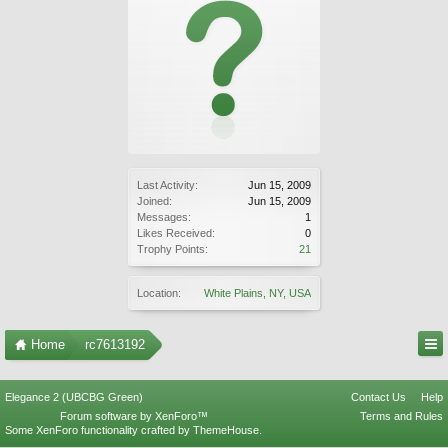
Last Activity:
Jun 15, 2009
Joined:
Jun 15, 2009
Messages:
1
Likes Received:
0
Trophy Points:
21
Location:
White Plains, NY, USA
Home
rc7613192
Elegance 2 (UBCBG Green)
Contact Us
Help
Forum software by XenForo™
Terms and Rules
Some XenForo functionality crafted by
ThemeHouse
.