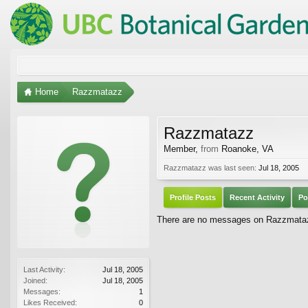
Home
Razzmatazz
Razzmatazz
Member
,
from
Roanoke, VA
Razzmatazz was last seen:
Jul 18, 2005
Profile Posts
Recent Activity
Po
There are no messages on Razzmatazz
Last Activity:
Jul 18, 2005
Joined:
Jul 18, 2005
Messages:
1
Likes Received:
0