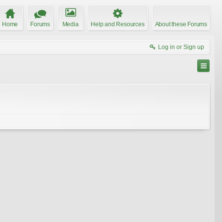
Home
Forums
Media
Help and Resources
About these Forums
Log in or Sign up