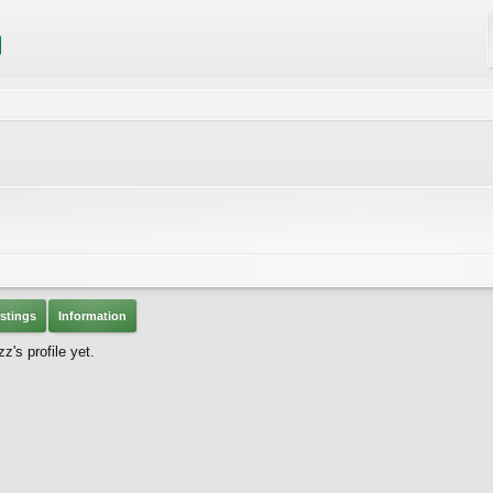
stings
Information
's profile yet.