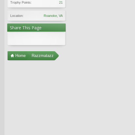
Trophy Points:
21
Location:
Roanoke, VA
Share This Page
Home
Razzmatazz