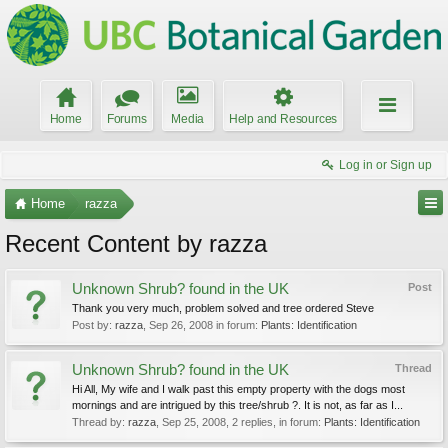
Home
Forums
Media
Help and Resources
Log in or Sign up
Home
razza
Recent Content by razza
Unknown Shrub? found in the UK
Post
Thank you very much, problem solved and tree ordered Steve
Post by:
razza
,
Sep 26, 2008
in forum:
Plants: Identification
Unknown Shrub? found in the UK
Thread
Hi All, My wife and I walk past this empty property with the dogs most
mornings and are intrigued by this tree/shrub ?. It is not, as far as I...
Thread by:
razza
,
Sep 25, 2008
, 2 replies, in forum:
Plants: Identification