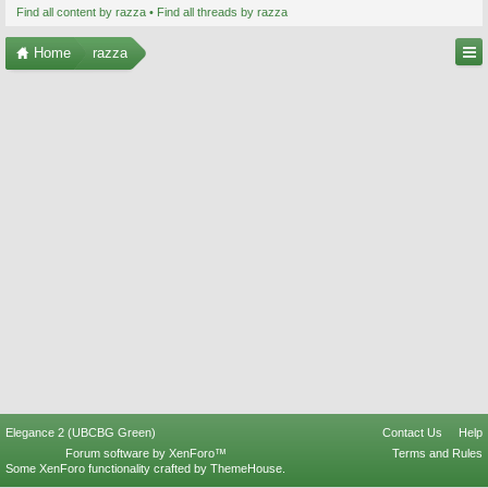
Find all content by razza
Find all threads by razza
Home
razza
Elegance 2 (UBCBG Green)
Contact Us
Help
Forum software by XenForo™
Terms and Rules
Some XenForo functionality crafted by
ThemeHouse
.