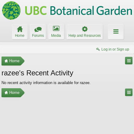
Home
Forums
Media
Help and Resources
Log in or Sign up
Home
razee's Recent Activity
No recent activity information is available for razee.
Home