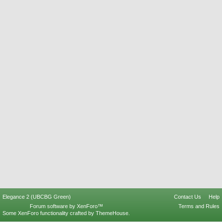
Elegance 2 (UBCBG Green)
Contact Us
Help
Forum software by XenForo™
Terms and Rules
Some XenForo functionality crafted by
ThemeHouse
.