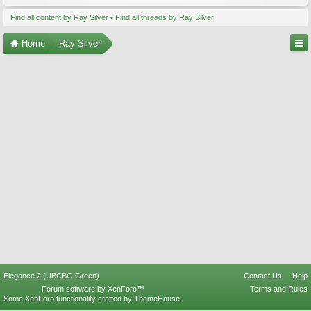
Find all content by Ray Silver
Find all threads by Ray Silver
Home
Ray Silver
Elegance 2 (UBCBG Green)
Contact Us
Help
Forum software by XenForo™
Terms and Rules
Some XenForo functionality crafted by
ThemeHouse
.