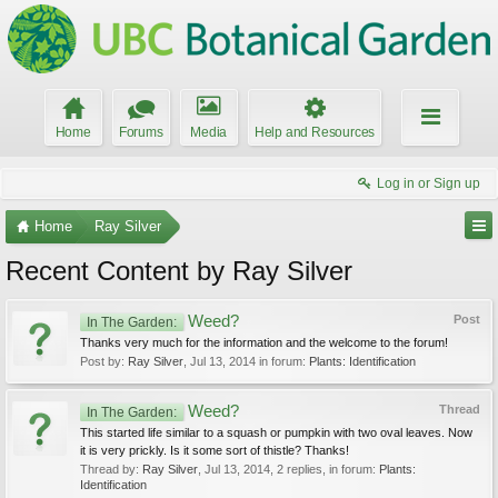
Home
Forums
Media
Help and Resources
Log in or Sign up
Home
Ray Silver
Recent Content by Ray Silver
Weed?
Post
In The Garden:
Thanks very much for the information and the welcome to the forum!
Post by:
Ray Silver
,
Jul 13, 2014
in forum:
Plants: Identification
Weed?
Thread
In The Garden:
This started life similar to a squash or pumpkin with two oval leaves. Now
it is very prickly. Is it some sort of thistle? Thanks!
Thread by:
Ray Silver
,
Jul 13, 2014
, 2 replies, in forum:
Plants:
Identification