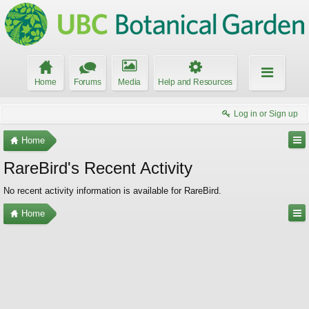
Home
Forums
Media
Help and Resources
Log in or Sign up
Home
RareBird's Recent Activity
No recent activity information is available for RareBird.
Home