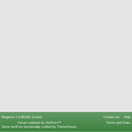
Elegance 2 (UBCBG Green)
Contact Us
Help
Forum software by XenForo™
Terms and Rules
Some XenForo functionality crafted by
ThemeHouse
.