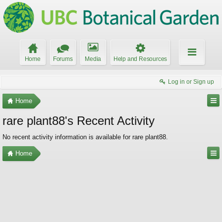
Home
Forums
Media
Help and Resources
Log in or Sign up
Home
rare plant88's Recent Activity
No recent activity information is available for rare plant88.
Home