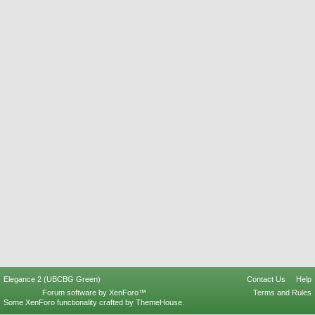
Elegance 2 (UBCBG Green)
Contact Us
Help
Forum software by XenForo™
Terms and Rules
Some XenForo functionality crafted by
ThemeHouse
.