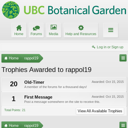
Home
Forums
Media
Help and Resources
Log in or Sign up
Home
rappol19
Trophies Awarded to rappol19
20
Old-Timer
Awarded:
Oct 15, 2015
A member of the forums for a thousand days!
1
First Message
Awarded:
Oct 15, 2015
Post a message somewhere on the site to receive this.
Total Points: 21
View All Available Trophies
Home
rappol19