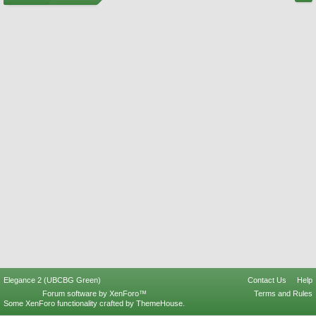
Elegance 2 (UBCBG Green)
Contact Us
Help
Forum software by XenForo™
Terms and Rules
Some XenForo functionality crafted by
ThemeHouse
.