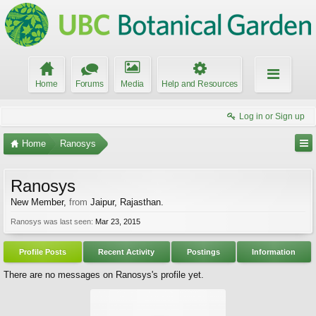
Home
Forums
Media
Help and Resources
Log in or Sign up
Home
Ranosys
Ranosys
New Member
,
from
Jaipur, Rajasthan.
Ranosys was last seen:
Mar 23, 2015
Profile Posts
Recent Activity
Postings
Information
There are no messages on Ranosys's profile yet.