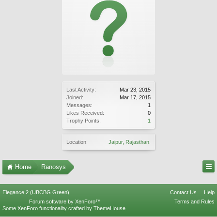
Last Activity:
Mar 23, 2015
Joined:
Mar 17, 2015
Messages:
1
Likes Received:
0
Trophy Points:
1
Location:
Jaipur, Rajasthan.
Home
Ranosys
Elegance 2 (UBCBG Green)
Contact Us
Help
Forum software by XenForo™
Terms and Rules
Some XenForo functionality crafted by
ThemeHouse
.