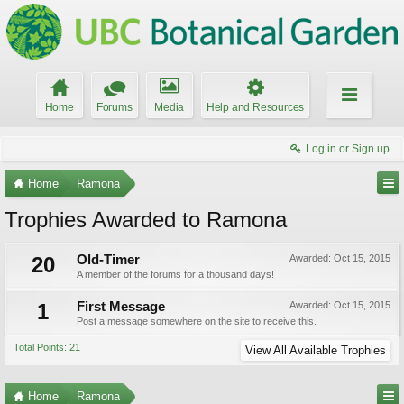
Home
Forums
Media
Help and Resources
Log in or Sign up
Home
Ramona
Trophies Awarded to Ramona
20
Old-Timer
Awarded:
Oct 15, 2015
A member of the forums for a thousand days!
1
First Message
Awarded:
Oct 15, 2015
Post a message somewhere on the site to receive this.
Total Points: 21
View All Available Trophies
Home
Ramona