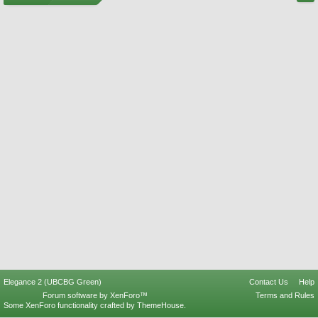
Elegance 2 (UBCBG Green)
Contact Us
Help
Forum software by XenForo™
Terms and Rules
Some XenForo functionality crafted by
ThemeHouse
.