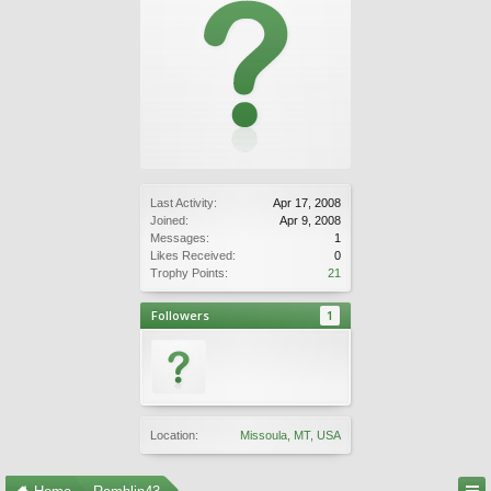
Last Activity:
Apr 17, 2008
Joined:
Apr 9, 2008
Messages:
1
Likes Received:
0
Trophy Points:
21
Followers
1
Location:
Missoula, MT, USA