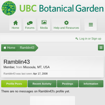
Home
Forums
Media
Help and Resources
Log in or Sign up
Home
Ramblin43
Ramblin43
Member
,
from
Missoula, MT, USA
Ramblin43 was last seen:
Apr 17, 2008
Profile Posts
Recent Activity
Postings
Information
There are no messages on Ramblin43's profile yet.