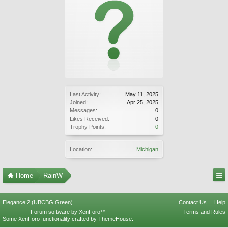
Last Activity:
May 11, 2025
Joined:
Apr 25, 2025
Messages:
0
Likes Received:
0
Trophy Points:
0
Location:
Michigan
Home
RainW
Elegance 2 (UBCBG Green)
Contact Us
Help
Forum software by XenForo™
Terms and Rules
Some XenForo functionality crafted by
ThemeHouse
.