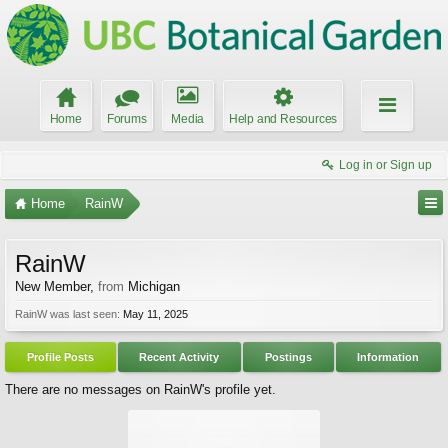
Home
Forums
Media
Help and Resources
Log in or Sign up
Home
RainW
RainW
New Member
,
from
Michigan
RainW was last seen:
May 11, 2025
Profile Posts
Recent Activity
Postings
Information
There are no messages on RainW's profile yet.