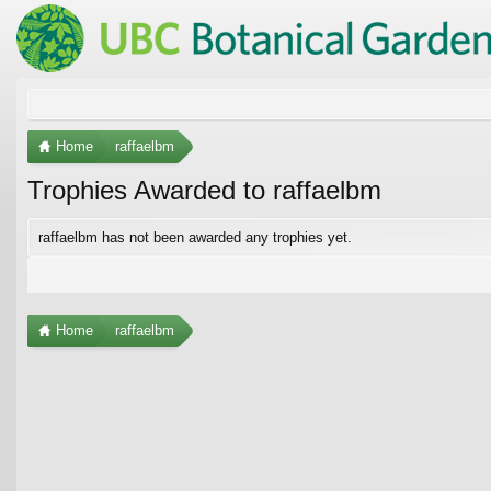
Home
raffaelbm
Trophies Awarded to raffaelbm
raffaelbm has not been awarded any trophies yet.
Home
raffaelbm