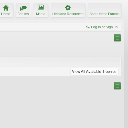
Home
Forums
Media
Help and Resources
About these Forums
Log in or Sign up
View All Available Trophies