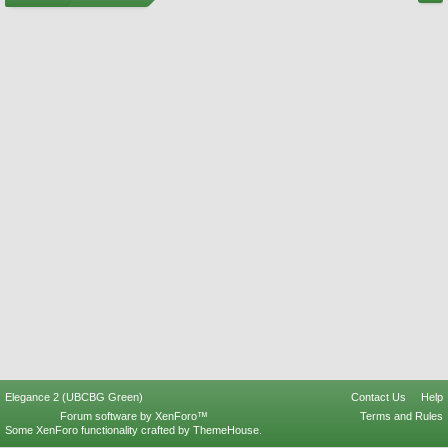
Elegance 2 (UBCBG Green)
Contact Us
Help
Forum software by XenForo™
Terms and Rules
Some XenForo functionality crafted by
ThemeHouse
.