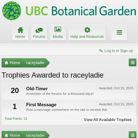
Home
Forums
Media
Help and Resources
Log in or Sign up
Home
raceyladie
Trophies Awarded to raceyladie
20
Old-Timer
Awarded:
Oct 15, 2015
A member of the forums for a thousand days!
1
First Message
Awarded:
Oct 15, 2015
Post a message somewhere on the site to receive this.
Total Points: 21
View All Available Trophies
Home
raceyladie