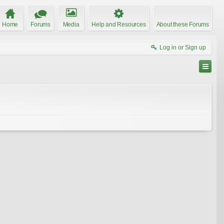
Home
Forums
Media
Help and Resources
About these Forums
Log in or Sign up