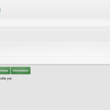
stings
Information
file yet.