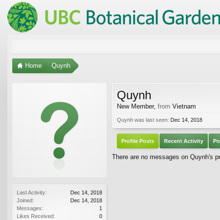
Home
Quynh
Quynh
New Member
,
from
Vietnam
Quynh was last seen:
Dec 14, 2018
Profile Posts
Recent Activity
Po
There are no messages on Quynh's pro
Last Activity:
Dec 14, 2018
Joined:
Dec 14, 2018
Messages:
1
Likes Received:
0