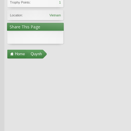
Trophy Points:
1
Location:
Vietnam
Share This Page
Home
Quynh