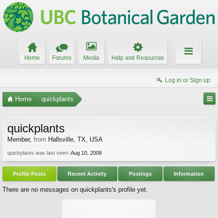
Home
Forums
Media
Help and Resources
Log in or Sign up
Home
quickplants
quickplants
Member
,
from
Hallsville, TX, USA
quickplants was last seen:
Aug 10, 2008
Profile Posts
Recent Activity
Postings
Information
There are no messages on quickplants's profile yet.