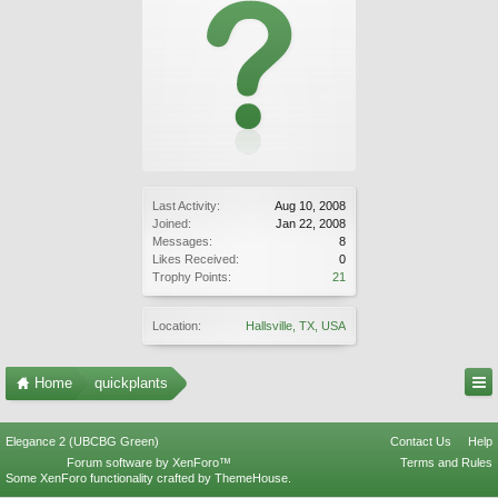
Last Activity:
Aug 10, 2008
Joined:
Jan 22, 2008
Messages:
8
Likes Received:
0
Trophy Points:
21
Location:
Hallsville, TX, USA
Home
quickplants
Elegance 2 (UBCBG Green)
Contact Us
Help
Forum software by XenForo™
Terms and Rules
Some XenForo functionality crafted by
ThemeHouse
.