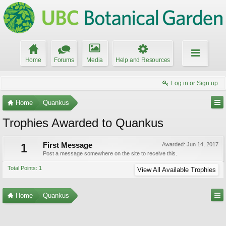
Home
Forums
Media
Help and Resources
Log in or Sign up
Home
Quankus
Trophies Awarded to Quankus
1
First Message
Awarded:
Jun 14, 2017
Post a message somewhere on the site to receive this.
Total Points: 1
View All Available Trophies
Home
Quankus