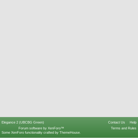
Elegance 2 (UBCBG Green)
Contact Us
Help
Forum software by XenForo™
Terms and Rules
Some XenForo functionality crafted by
ThemeHouse
.