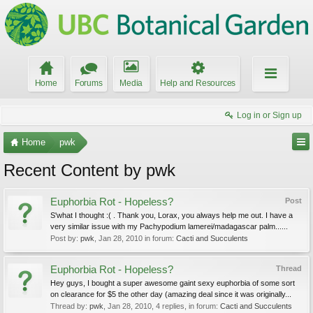
Home
Forums
Media
Help and Resources
Log in or Sign up
Home
pwk
Recent Content by pwk
Euphorbia Rot - Hopeless?
Post
S'what I thought :( . Thank you, Lorax, you always help me out. I have a
very similar issue with my Pachypodium lamerei/madagascar palm......
Post by:
pwk
,
Jan 28, 2010
in forum:
Cacti and Succulents
Euphorbia Rot - Hopeless?
Thread
Hey guys, I bought a super awesome gaint sexy euphorbia of some sort
on clearance for $5 the other day (amazing deal since it was originally...
Thread by:
pwk
,
Jan 28, 2010
, 4 replies, in forum:
Cacti and Succulents