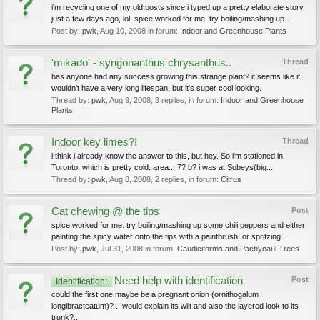
i'm recycling one of my old posts since i typed up a pretty elaborate story
just a few days ago, lol: spice worked for me. try boiling/mashing up...
Post by:
pwk
,
Aug 10, 2008
in forum:
Indoor and Greenhouse Plants
'mikado' - syngonanthus chrysanthus..
Thread
has anyone had any success growing this strange plant? it seems like it
wouldn't have a very long lifespan, but it's super cool looking.
Thread by:
pwk
,
Aug 9, 2008
, 3 replies, in forum:
Indoor and Greenhouse
Plants
Indoor key limes?!
Thread
i think i already know the answer to this, but hey. So i'm stationed in
Toronto, which is pretty cold. area... 7? b? i was at Sobeys(big...
Thread by:
pwk
,
Aug 8, 2008
, 2 replies, in forum:
Citrus
Cat chewing @ the tips
Post
spice worked for me. try boiling/mashing up some chili peppers and either
painting the spicy water onto the tips with a paintbrush, or spritzing...
Post by:
pwk
,
Jul 31, 2008
in forum:
Caudiciforms and Pachycaul Trees
Need help with identification
Post
Identification:
could the first one maybe be a pregnant onion (ornithogalum
longibracteatum)? ...would explain its wilt and also the layered look to its
trunk?...