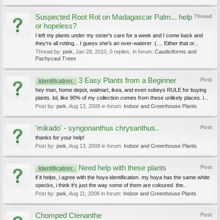
Suspected Root Rot on Madagascar Palm... help
Thread
or hopeless?
I left my plants under my sister's care for a week and I come back and
they're all rotting... I guess she's an over-waterer :(.... Either that or...
Thread by:
pwk
,
Jan 28, 2010
, 0 replies, in forum:
Caudiciforms and
Pachycaul Trees
3 Easy Plants from a Beginner
Post
Identification:
hey man, home depot, walmart, ikea, and even sobeys RULE for buying
plants. lol, like 90% of my collection comes from these unlikely places. i...
Post by:
pwk
,
Aug 13, 2008
in forum:
Indoor and Greenhouse Plants
'mikado' - syngonanthus chrysanthus..
Post
thanks for your help!
Post by:
pwk
,
Aug 13, 2008
in forum:
Indoor and Greenhouse Plants
Need help with these plants
Post
Identification:
if it helps, i agree with the hoya identification. my hoya has the same white
specks, i think it's just the way some of them are coloured. the...
Post by:
pwk
,
Aug 11, 2008
in forum:
Indoor and Greenhouse Plants
Chomped Ctenanthe
Post