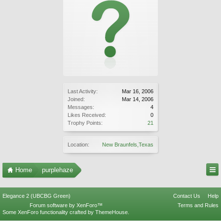
Last Activity:
Mar 16, 2006
Joined:
Mar 14, 2006
Messages:
4
Likes Received:
0
Trophy Points:
21
Location:
New Braunfels,Texas
Home
purplehaze
Elegance 2 (UBCBG Green)
Contact Us
Help
Forum software by XenForo™
Terms and Rules
Some XenForo functionality crafted by
ThemeHouse
.