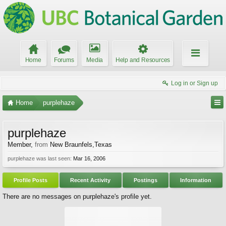
Home
Forums
Media
Help and Resources
Log in or Sign up
Home
purplehaze
purplehaze
Member
,
from
New Braunfels,Texas
purplehaze was last seen:
Mar 16, 2006
Profile Posts
Recent Activity
Postings
Information
There are no messages on purplehaze's profile yet.