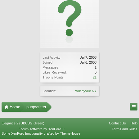
Last Activity:
Jul 7, 2008
Joined:
Jul 6, 2008
Messages:
1
Likes Received:
0
Trophy Points:
21
Location:
willseyville NY
Home
puppysitter
Elegance 2 (UBCBG Green)
Contact Us
Help
Forum software by XenForo™
Terms and Rules
Some XenForo functionality crafted by
ThemeHouse
.