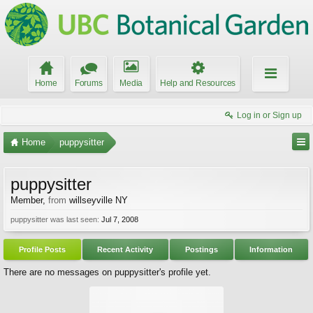
Home
Forums
Media
Help and Resources
Log in or Sign up
Home
puppysitter
puppysitter
Member
,
from
willseyville NY
puppysitter was last seen:
Jul 7, 2008
Profile Posts
Recent Activity
Postings
Information
There are no messages on puppysitter's profile yet.