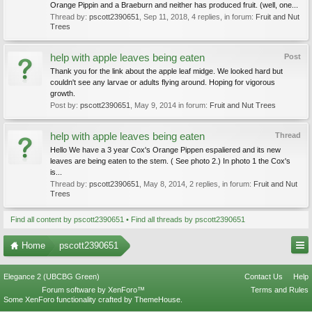
Orange Pippin and a Braeburn and neither has produced fruit. (well, one...
Thread by:
pscott2390651
,
Sep 11, 2018
, 4 replies, in forum:
Fruit and Nut
Trees
help with apple leaves being eaten
Post
Thank you for the link about the apple leaf midge. We looked hard but
couldn't see any larvae or adults flying around. Hoping for vigorous
growth.
Post by:
pscott2390651
,
May 9, 2014
in forum:
Fruit and Nut Trees
help with apple leaves being eaten
Thread
Hello We have a 3 year Cox's Orange Pippen espaliered and its new
leaves are being eaten to the stem. ( See photo 2.) In photo 1 the Cox's
is...
Thread by:
pscott2390651
,
May 8, 2014
, 2 replies, in forum:
Fruit and Nut
Trees
Find all content by pscott2390651
Find all threads by pscott2390651
Home
pscott2390651
Elegance 2 (UBCBG Green)
Contact Us
Help
Forum software by XenForo™
Terms and Rules
Some XenForo functionality crafted by
ThemeHouse
.