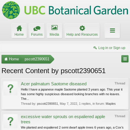
Home
Forums
Media
Help and Resources
Log in or Sign up
Home
pscott2390651
Recent Content by pscott2390651
Acer palmatum Saotome diseased
Thread
Hello I have a japanese maple Saotome planted 3 years ago. This year it
has some highly suspicious diseased looking branches with no leaves.
The...
Thread by:
pscott2390651
,
May 7, 2022
, 1 replies, in forum:
Maples
excessive water sprouts on espaliered apple
Thread
trees
We planted and espaliered 2 semi dwarf apple trees 6 years ago, a Cox’s