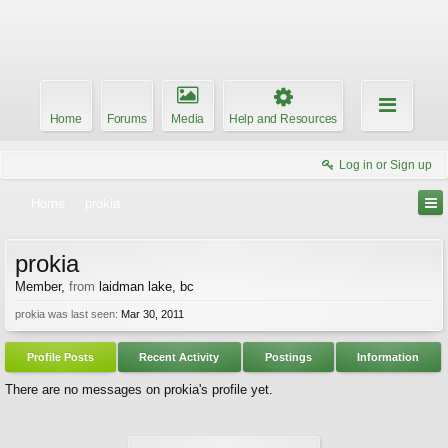
Home
Forums
Media
Help and Resources
Log in or Sign up
Home
prokia
prokia
Member
,
from
laidman lake, bc
prokia was last seen:
Mar 30, 2011
Profile Posts
Recent Activity
Postings
Information
There are no messages on prokia's profile yet.