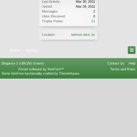
Last Activity:
Mar 30, 2011
Joined:
Mar 28, 2011
Messages:
2
Likes Received:
0
Trophy Points:
21
Location:
laidman lake, bc
Home
prokia
Elegance 2 (UBCBG Green)
Contact Us
Help
Forum software by XenForo™
Terms and Rules
Some XenForo functionality crafted by
ThemeHouse
.