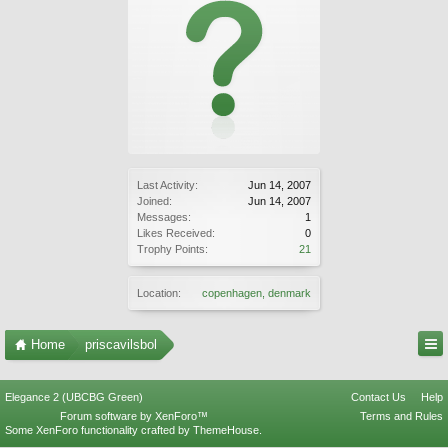
Last Activity:
Jun 14, 2007
Joined:
Jun 14, 2007
Messages:
1
Likes Received:
0
Trophy Points:
21
Location:
copenhagen, denmark
Home
priscavilsbol
Elegance 2 (UBCBG Green)
Contact Us
Help
Forum software by XenForo™
Terms and Rules
Some XenForo functionality crafted by
ThemeHouse
.