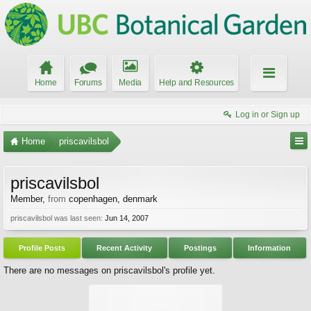
Home
Forums
Media
Help and Resources
Log in or Sign up
Home
priscavilsbol
priscavilsbol
Member
,
from
copenhagen, denmark
priscavilsbol was last seen:
Jun 14, 2007
Profile Posts
Recent Activity
Postings
Information
There are no messages on priscavilsbol's profile yet.