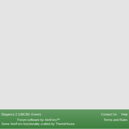
Elegance 2 (UBCBG Green)
Contact Us
Help
Forum software by XenForo™
Terms and Rules
Some XenForo functionality crafted by
ThemeHouse
.