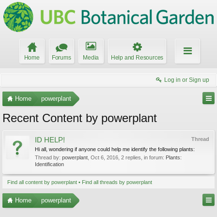
Home
Forums
Media
Help and Resources
Log in or Sign up
Home
powerplant
Recent Content by powerplant
ID HELP!
Thread
Hi all, wondering if anyone could help me identify the following plants:
Thread by:
powerplant
,
Oct 6, 2016
, 2 replies, in forum:
Plants:
Identification
Find all content by powerplant
Find all threads by powerplant
Home
powerplant