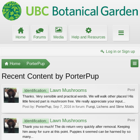
Home
Forums
Media
Help and Resources
Log in or Sign up
Home
PorterPup
Recent Content by PorterPup
Lawn Mushrooms
Post
Identification:
Thanks. Very sensible and practical words. We will walk other places! His
little fenced part is mushroom free. We really appreciate your input...
Post by:
PorterPup
,
Sep 7, 2016
in forum:
Fungi, Lichens and Slime Molds
Lawn Mushrooms
Post
Identification:
Thank you so much! The do return very quickly after removal. Keeping
him away for sure at this point. Puppies it seemed can be harmed by so
many...