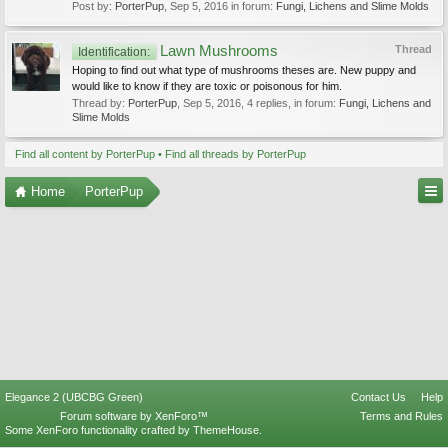
Post by:
PorterPup
,
Sep 5, 2016
in forum:
Fungi, Lichens and Slime Molds
Lawn Mushrooms
Thread
Identification:
Hoping to find out what type of mushrooms theses are. New puppy and
would like to know if they are toxic or poisonous for him.
Thread by:
PorterPup
,
Sep 5, 2016
, 4 replies, in forum:
Fungi, Lichens and
Slime Molds
Find all content by PorterPup
Find all threads by PorterPup
Home
PorterPup
Elegance 2 (UBCBG Green)
Contact Us
Help
Forum software by XenForo™
Terms and Rules
Some XenForo functionality crafted by
ThemeHouse
.